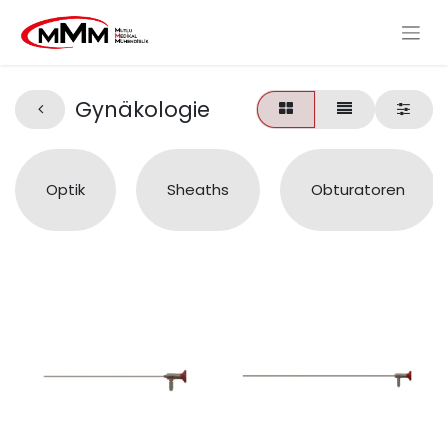
Gynäkologie
Optik
Sheaths
Obturatoren