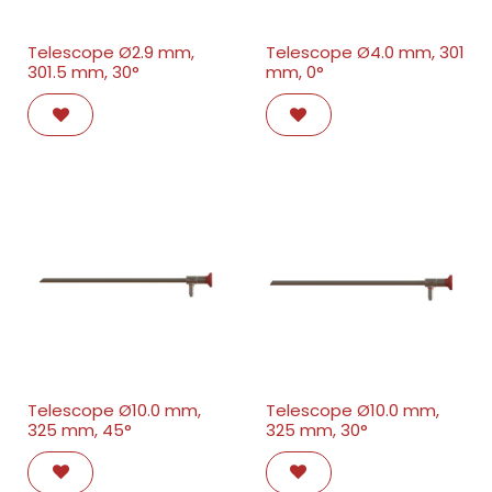
Telescope Ø2.9 mm,
Telescope Ø4.0 mm, 301
301.5 mm, 30°
mm, 0°
Telescope Ø10.0 mm,
Telescope Ø10.0 mm,
325 mm, 45°
325 mm, 30°