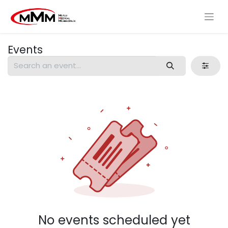
Events
No events scheduled yet