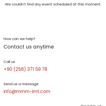
We couldn't find any event scheduled at this moment.
How can we help?
Contact us anytime
Call us
+90 (258) 371 59 78
Send us a message
info@mmm-imt.com