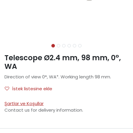
Telescope Ø2.4 mm, 98 mm, 0°,
WA
Direction of view 0°, WA*. Working length 98 mm.
İstek listesine ekle
Şartlar ve Koşullar
Contact us for delivery information.