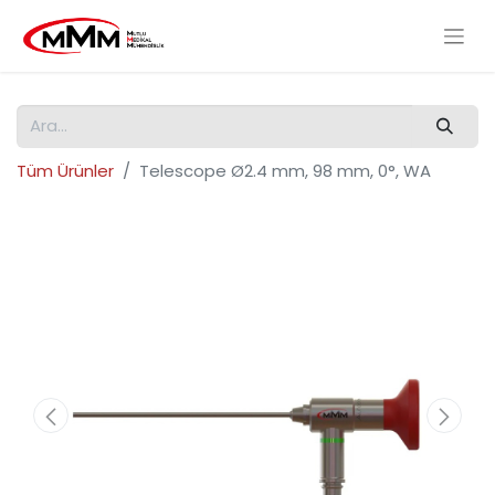
Tüm Ürünler
Telescope Ø2.4 mm, 98 mm, 0°, WA