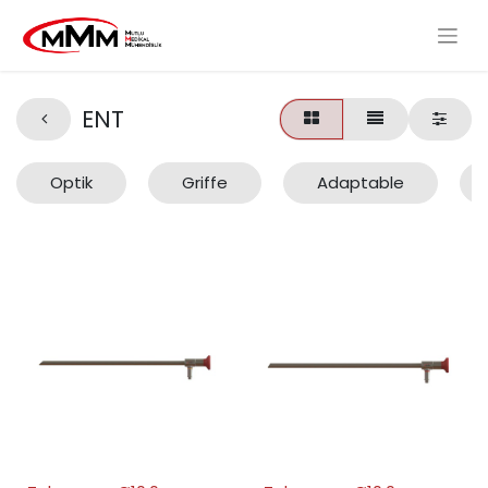
ENT
Optik
Griffe
Adaptable