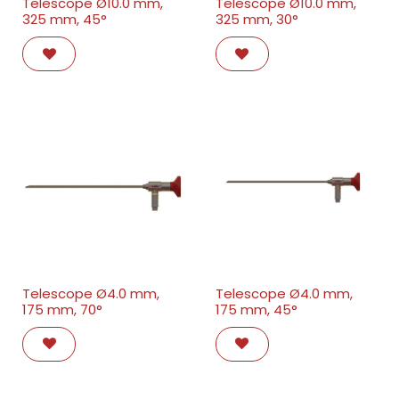
Telescope Ø10.0 mm,
Telescope Ø10.0 mm,
325 mm, 45°
325 mm, 30°
Telescope Ø4.0 mm,
Telescope Ø4.0 mm,
175 mm, 70°
175 mm, 45°