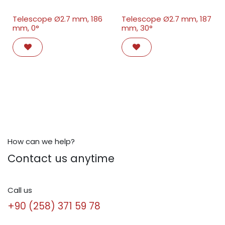
Telescope Ø2.7 mm, 186
Telescope Ø2.7 mm, 187
mm, 0°
mm, 30°
How can we help?
Contact us anytime
Call us
+90 (258) 371 59 78