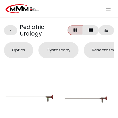
Pediatric
Urology
Optics
Cystoscopy
Resectoscop